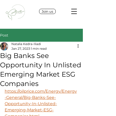
Join us
Post
Natalia Kedra-Iliadi
Jan 27, 2023
1 min read
Big Banks See
Opportunity In Unlisted
Emerging Market ESG
Companies
https://oilprice.com/Energy/Energy
-General/Big-Banks-See-
Opportunity-In-Unlisted-
Emerging-Market-ESG-