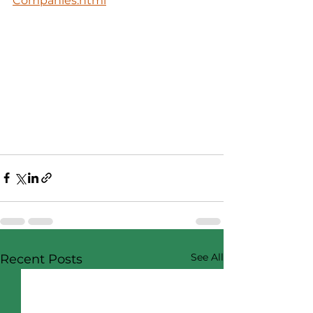
Companies.html
See All
Recent Posts