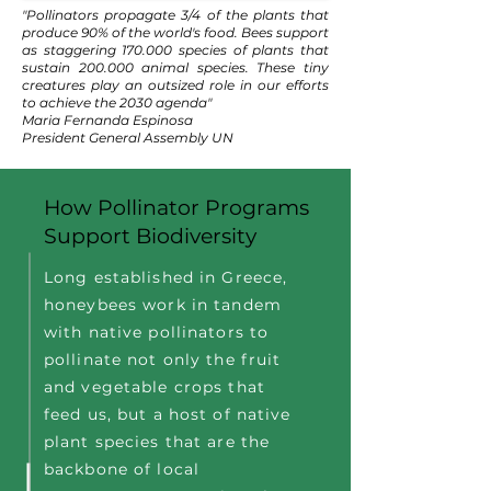
"Pollinators propagate 3/4 of the plants that
produce 90% of the world's food. Bees support
as staggering 170.000 species of plants that
sustain 200.000 animal species. These tiny
creatures play an outsized role in our efforts
to achieve the 2030 agenda"
Maria Fernanda Espinosa
President General Assembly UN
How Pollinator Programs
Support Biodiversity
Long established in Greece,
honeybees work in tandem
with native pollinators to
pollinate not only the fruit
and vegetable crops that
feed us, but a host of native
plant species that are the
backbone of local