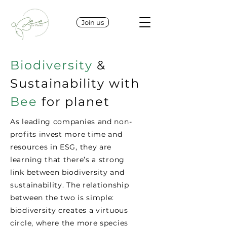
Join us
Biodiversity
&
Sustainability with
Bee
for planet
As leading companies and non-
profits invest more time and
resources in ESG, they are
learning that there’s a strong
link between biodiversity and
sustainability. The relationship
between the two is simple:
biodiversity creates a virtuous
circle, where the more species