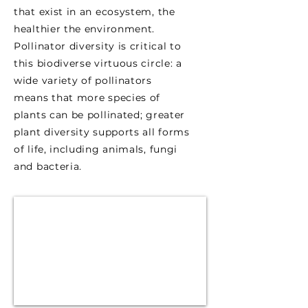
that exist in an ecosystem, the
healthier the environment.
Pollinator diversity is critical to
this biodiverse virtuous circle: a
wide variety of pollinators
means that more species of
plants can be pollinated; greater
plant diversity supports all forms
of life, including animals, fungi
and bacteria.