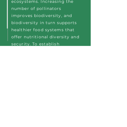
ecosystems. Increasing the
number of pollinators
improves biodiversity, and
biodiversity in turn supports
healthier food systems that
offer nutritional diversity and
security. To establish
biodiverse pollinator
programs, organizations turn
to Ecosystem Service
partners like
Bee
for planet
Company, who offer easy to
install/easy to maintain,
turnkey solutions that have
significant, visible impact
and engage & educate
stakeholders.