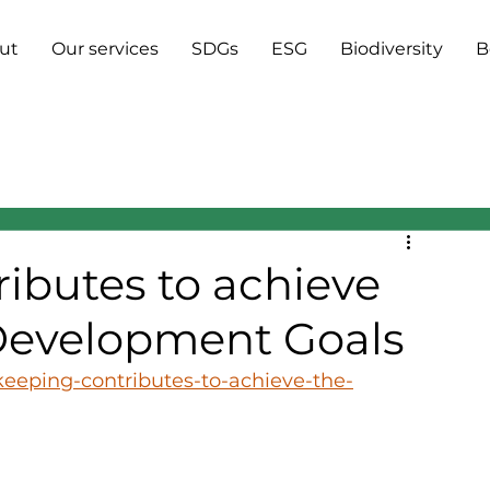
ut
Our services
SDGs
ESG
Biodiversity
B
ibutes to achieve
 Development Goals
keeping-contributes-to-achieve-the-