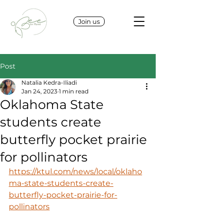
Join us
Post
Natalia Kedra-Iliadi
Jan 24, 2023
1 min read
Oklahoma State
students create
butterfly pocket prairie
for pollinators
https://ktul.com/news/local/oklaho
ma-state-students-create-
butterfly-pocket-prairie-for-
pollinators